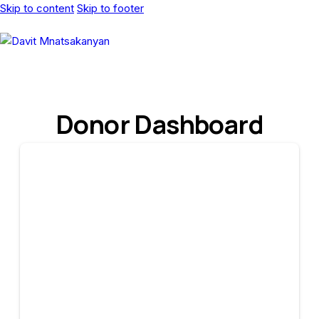
Skip to content
Skip to footer
Donor Dashboard