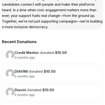
candidates connect with people and make their platforms
heard. In a time when civic engagement matters more than
ever, your support fuels real change—from the ground up.
Together, we’re not just supporting campaigns—we’re building
a more inclusive democracy.
Recent Donations
Credit Mentor
donated
$10.00
4 months ago
DIAVINI
donated
$10.00
5 months ago
Diavini
donated
$10.00
5 months ago