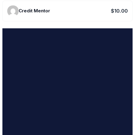
Credit Mentor
$10.00