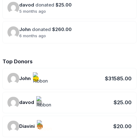
davod
donated
$25.00
5 months ago
John
donated
$260.00
6 months ago
Top Donors
John
$31585.00
davod
$25.00
Diavini
$20.00