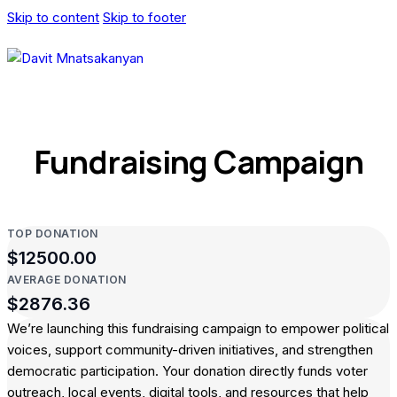
Skip to content
Skip to footer
Fundraising Campaign
TOP DONATION
$12500.00
AVERAGE DONATION
$2876.36
We’re launching this fundraising campaign to empower political
voices, support community-driven initiatives, and strengthen
democratic participation. Your donation directly funds voter
outreach, local events, digital tools, and resources that help